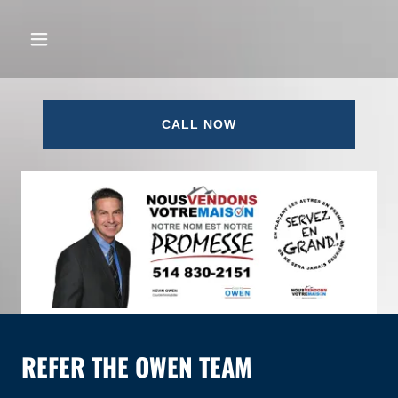
CALL NOW
REFER THE OWEN TEAM