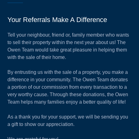
Your Referrals Make A Difference
Tell your neighbour, friend or, family member who wants
to sell their property within the next year about us! The
Owen Team would take great pleasure in helping them
with the sale of their home.
By entrusting us with the sale of a property, you make a
difference in your community. The Owen Team donates
a portion of our commission from every transaction to a
very worthy cause. Through these donations, the Owen
Team helps many families enjoy a better quality of life!
As a thank you for your support, we will be sending you
a gift to show our appreciation.