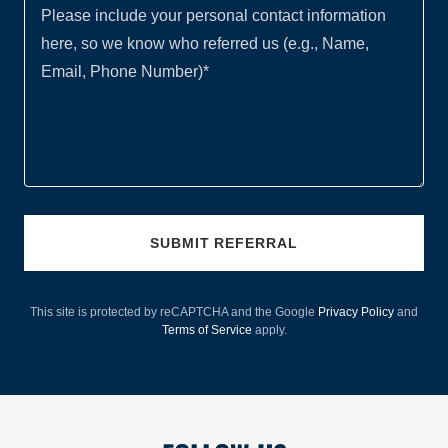
SUBMIT REFERRAL
This site is protected by reCAPTCHA and the Google
Privacy Policy
and
Terms of Service
apply.