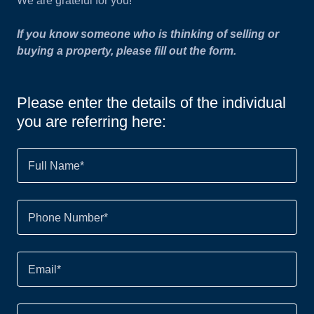
We are grateful for you!
If you know someone who is thinking of selling or
buying a property, please fill out the form.
Please enter the details of the individual
you are referring here:
Full Name*
Phone Number*
Email*